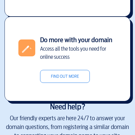
Do more with your domain
Access all the tools you need for
online success
FIND OUT MORE
Need help?
Our friendly experts are here 24/7 to answer your
domain questions, from registering a similar domain