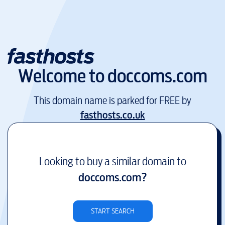
Welcome to
doccoms.com
This domain name is parked for FREE by
fasthosts.co.uk
Looking to buy a similar domain to
doccoms.com
?
START SEARCH